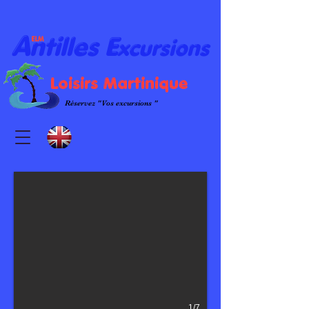
A
E
ntilles
xcursions
ELM
L
oisirs
M
artinique
Réservez "Vos excursions "
1/7