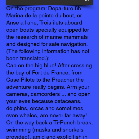
On the program: Departure 8h
Marina de la pointe du bout, or
Anse a l'ane, Trois-ilets aboard
open boats specially equipped for
the research of marine mammals
and designed for safe navigation.
(The following information has not
been translated.):
Cap on the big blue! After crossing
the bay of Fort de France, from
Case Pilote to the Preacher the
adventure really begins. Arm your
cameras, camcorders ... and open
your eyes because cetaceans,
dolphins, orcas and sometimes
even whales, are never far away!
On the way back a Ti-Punch break,
swimming (masks and snorkels
provided), amid and exotic fish in