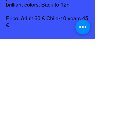
brilliant colors. Back to 12h
Price: Adult 60 € Child-10 years 45
€
Before your reservation
Inquire about dates available:
Phone
0696 459 050