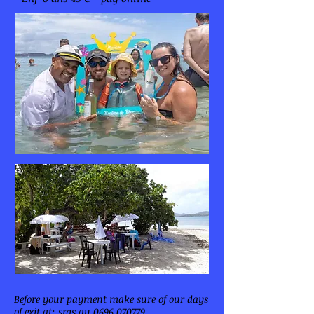
Before your payment make sure of our days
of exit at: sms au
0696 070779