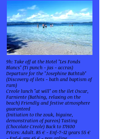
9h: Take off at the Hotel "Les Fonds
Blancs" (Ti punch - jus - accras)
Departure for the "Josephine Bathtub"
(Discovery of ilets - bath and baptism of
rum)
Creole lunch "at will" on the ilet Oscar,
Farniente (Bathing, relaxing on the
beach) Friendly and festive atmosphere
guaranteed
(Initiation to the zouk, biguine,
demonstration of pareos) Tasting
(Chocolate Creole) Back to 17H00
Prices: Adult. 85 € - Enf-7-12 years 55 €
- Enf-6 ans 45 € - pay online