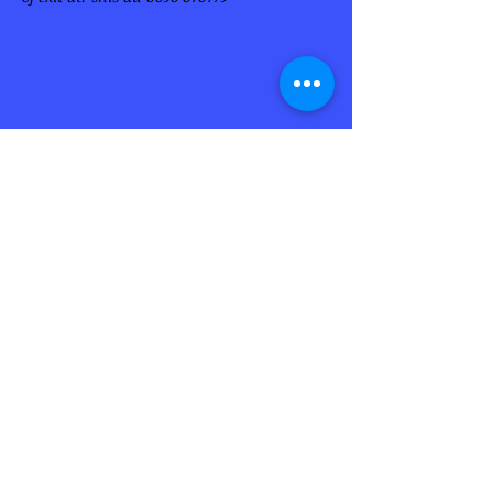
Enjoy your visit to François to discover
the Habitation Clément
Magnificent estate of the eighteenth
century
Retour